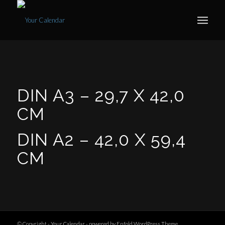
DIN A3 –
29,7 X 42,0
CM
DIN A2 –
42,0 X 59,4
CM
© Copyright -
Your Calendar
-
powered by Enfold WordPress Theme