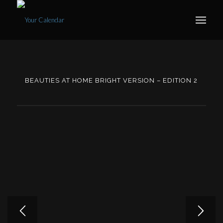
BEAUTIES AT HOME BRIGHT VERSION – EDITION 2