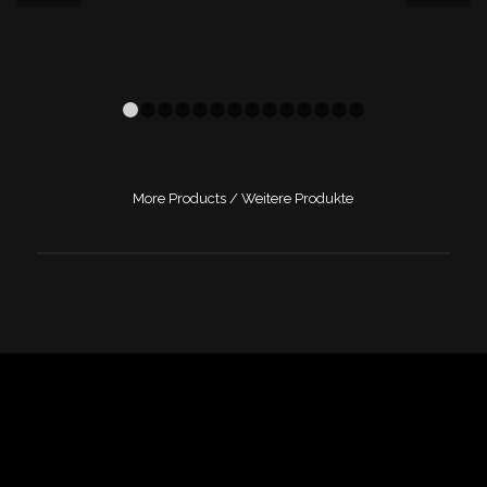
1
2
3
4
5
6
7
8
9
10
11
12
13
14
More Products / Weitere Produkte