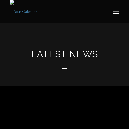
LATEST NEWS